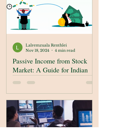
Lalremzuala Renthlei
Nov 18, 2024
4 min read
Passive Income from Stock
Market: A Guide for Indian
Investors
In this blog, we’ll explore
actionable ways to earn passive
income through the stock market
in India. From understanding
passive investment