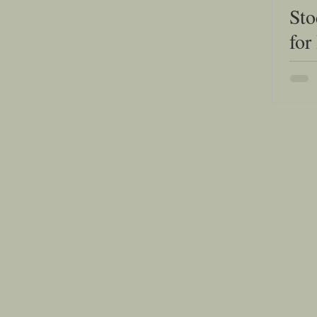
Sto
for