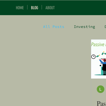
HOME
BLOG
ABOUT
All Posts
Investing
Pas