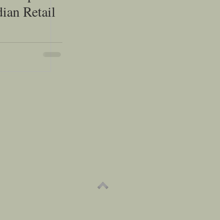
dian Retail