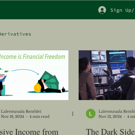
Sign Up/
Derivatives
Lalremzuala Renthlei
Lalremzuala Renthl
Nov 18, 2024
4 min read
Nov 12, 2024
4 m
sive Income from
The Dark Side