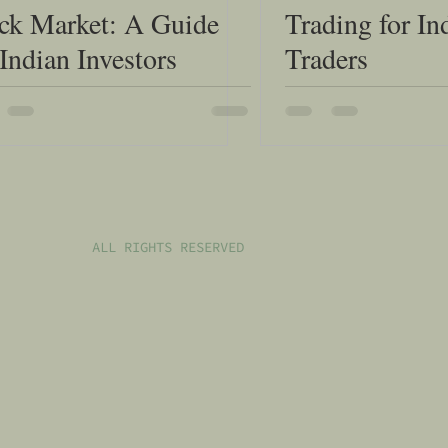
ck Market: A Guide
Trading for In
 Indian Investors
Traders
ALL RIGHTS RESERVED