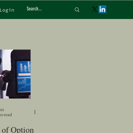
Login
ei
in read
 of Option